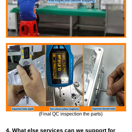
(Final QC inspection the parts)
4. What else services can we support for