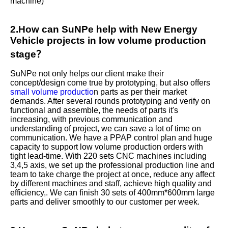
machine)
2.How can SuNPe help with New Energy
Vehicle projects in low volume production
stage？
SuNPe not only helps our client make their
concept/design come true by prototyping, but also offers
small volume productio
n parts as per their market
demands. After several rounds prototyping and verify on
functional and assemble, the needs of parts it's
increasing, with previous communication and
understanding of project, we can save a lot of time on
communication. We have a PPAP control plan and huge
capacity to support low volume production orders with
tight lead-time. With 220 sets CNC machines including
3,4,5 axis, we set up the professional production line and
team to take charge the project at once, reduce any affect
by different machines and staff, achieve high quality and
efficiency,. We can finish 30 sets of 400mm*600mm large
parts and deliver smoothly to our customer per week.