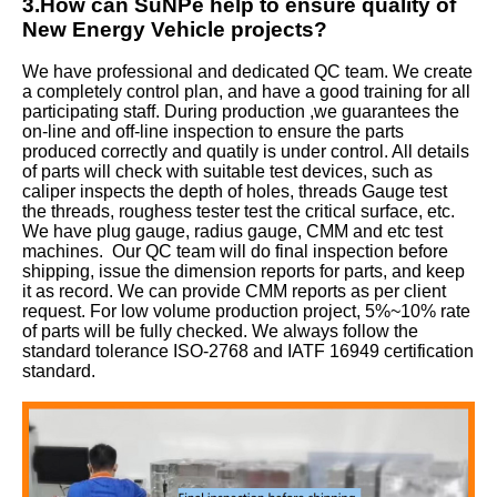
3.How can SuNPe help to ensure quality of
New Energy Vehicle projects?
We have professional and dedicated QC team. We create
a completely control plan, and have a good training for all
participating staff. During production ,we guarantees the
on-line and off-line inspection to ensure the parts
produced correctly and quatily is under control. All details
of parts will check with suitable test devices, such as
caliper inspects the depth of holes, threads Gauge test
the threads, roughess tester test the critical surface, etc.
We have plug gauge, radius gauge, CMM and etc test
machines. Our QC team will do final inspection before
shipping, issue the dimension reports for parts, and keep
it as record. We can provide CMM reports as per client
request. For low volume production project, 5%~10% rate
of parts will be fully checked. We always follow the
standard tolerance ISO-2768 and IATF 16949 certification
standard.