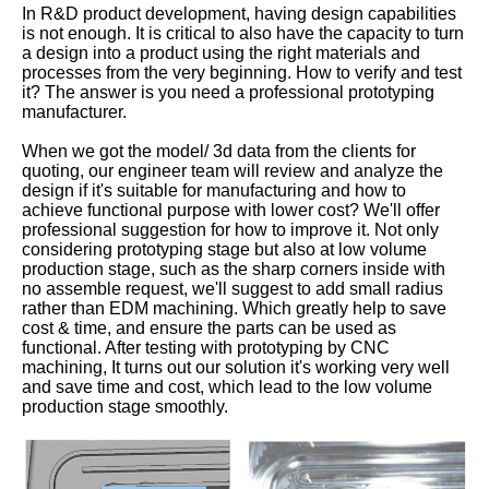
In R&D product development, having design capabilities
is not enough. It is critical to also have the capacity to turn
a design into a product using the right materials and
processes from the very beginning. How to verify and test
it? The answer is you need a professional prototyping
manufacturer.
When we got the model/ 3d data from the clients for
quoting, our engineer team will review and analyze the
design if it's suitable for manufacturing and how to
achieve functional purpose with lower cost? We'll offer
professional suggestion for how to improve it. Not only
considering prototyping stage but also at low volume
production stage, such as the sharp corners inside with
no assemble request, we'll suggest to add small radius
rather than EDM machining. Which greatly help to save
cost & time, and ensure the parts can be used as
functional. After testing with prototyping by CNC
machining, It turns out our solution it's working very well
and save time and cost, which lead to the low volume
production stage smoothly.