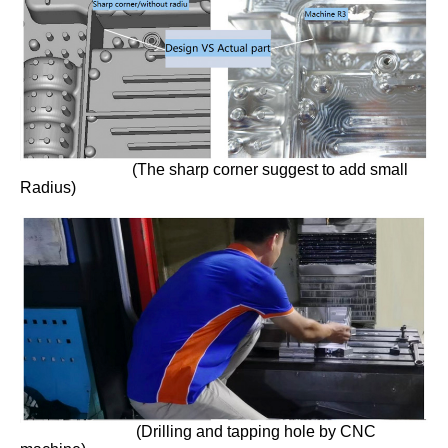
(The sharp corner suggest to add small
Radius)
(Drilling and tapping hole by CNC