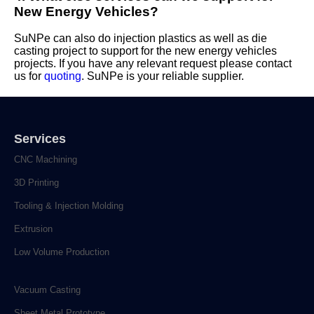
New Energy Vehicles?
SuNPe can also do injection plastics as well as die
casting project to support for the new energy vehicles
projects. If you have any relevant request please contact
us for
quoting
. SuNPe is your reliable supplier.
Services
CNC Machining
3D Printing
Tooling & Injection Molding
Extrusion
Low Volume Production
Vacuum Casting
Sheet Metal Prototype