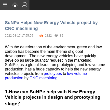
Home
SuNPe Helps New Energy Vehicle project by
Services
CNC machining
Certification
2022-08-17 17:55:55
1822
82
Case Studies
With the deterioration of the environment, green and low
carbon has become the main theme of global
About
development. The new energy vehicles have quickly
develop as large quantity request in the marketing.
SuNPe, as a global leader on prototyping and low volume
production, has a huge capacity to help the new energy
vehicles projects from
prototypes
to
low volume
production
by
CNC machining
.
1.How can SuNPe help with New Energy
Vehicle projects in design and prototyping
stage？