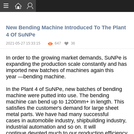
Home
New Bending Machine Introduced To The Plant
Services
4 Of SuNPe
Certification
2021-05-27 15:33:15
647
36
Case Studies
In order to the growing market demands, SuNPe is
expanding the production scale constantly and has
About
imported new batches of machines again this
year —bending machine.
In the Plant 4 of SuNPe, new batches of bending
machine were putted into use. The bending
machine can bend up to 1200mm+ in length. This
satisfies the customer's demand for large sheet
metal parts. We have had many successful
cases in automobile industry, shipbuilding industry,
industrial automation and so on. It will
continue devoted much to our production efficiency