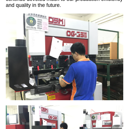
and quality in the future.