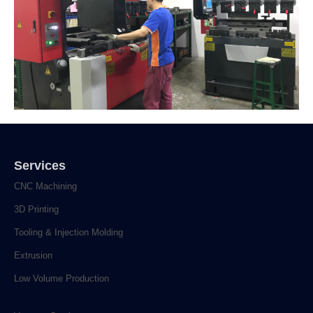
Services
CNC Machining
3D Printing
Tooling & Injection Molding
Extrusion
Low Volume Production