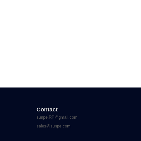
Contact
sunpe.RP@gmail.com
sales@sunpe.com