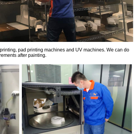
k printing, pad printing machines and UV machines. We can do
ements after painting.