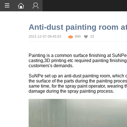
Home
Anti-dust painting room 
Services
2021-12-07 09:45:03
899
33
Certification
Case Studies
Painting is a common surface finishing at SuNP
casting,3D printing etc required painting finishin
About
customers's demands.
SuNPe set up an anti-dust painting room, which c
the surface of the parts during the painting process
same time, for the spray paint operator, wearing 
damage during the spray painting process.