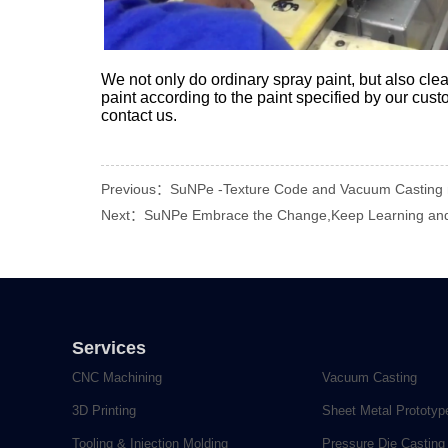
We not only do ordinary spray paint, but also clea
paint according to the paint specified by our cust
contact us.
Previous：SuNPe -Texture Code and Vacuum Casting m
Next：SuNPe Embrace the Change,Keep Learning and
Services
CNC Machining
Vacuum Casting
3D Printing
Sheet Metal Prototyp
Tooling & Injection Molding
Pressure Die Casting