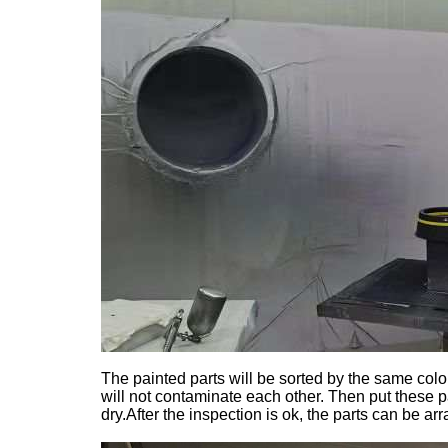
The painted parts will be sorted by the same colo
will not contaminate each other. Then put these p
dry.After the inspection is ok, the parts can be a