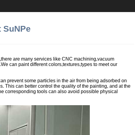
at SuNPe
e,there are many services like CNC machining,vacuum
g.We can paint different colors,textures,types to meet our
an prevent some particles in the air from being adsorbed on
. This can better control the quality of the painting, and at the
the corresponding tools can also avoid possible physical