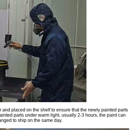
r and placed on the shelf to ensure that the newly painted parts
ainted parts under warm light, usually 2-3 hours, the paint can
rranged to ship on the same day.