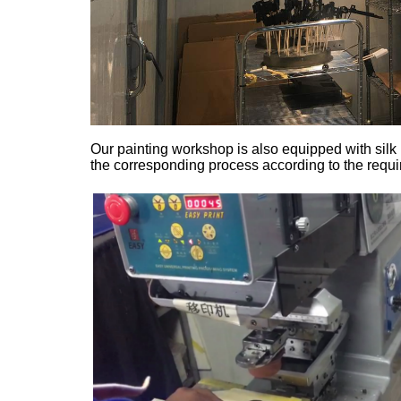
Our painting workshop is also equipped with sil
the corresponding process according to the requir