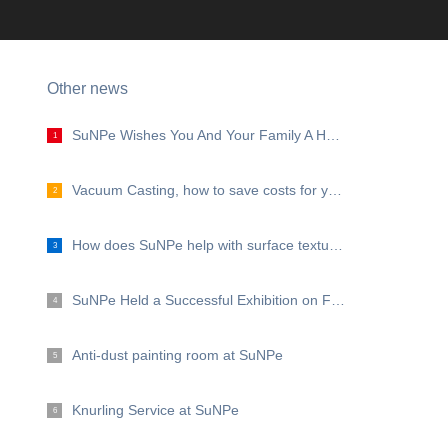
Other news
SuNPe Wishes You And Your Family A Happy Mid Autumn Festival!
1
Vacuum Casting, how to save costs for your projects?
2
How does SuNPe help with surface texture?
3
SuNPe Held a Successful Exhibition on Formnext 2019
4
Anti-dust painting room at SuNPe
5
Knurling Service at SuNPe
6