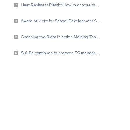
Heat Resistant Plastic: How to choose the right plastic for high temperature projects?
7
Award of Merit for School Development Support
8
Choosing the Right Injection Molding Tooling Material for your project
9
SuNPe continues to promote 5S management
10