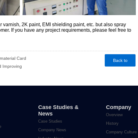
r varnish, 2K paint, EMI shielding paint, etc. but also spray
omer. If you have any project requirements, please feel free to
aterial Card
Back to
 Improving
homepage
Case Studies &
Company
News
Overview
Case Studies
History
e
Company News
Company Culture