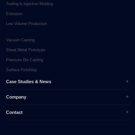
Tooling & Injection Molding
Extrusion
Low Volume Production
Vacuum Casting
Sheet Metal Prototype
Pressure Die Casting
Surface Finishing
Case Studies & News
Case Studies
Company
Company News
Overview
Industry News
Contact
History
sunpe.RP@gmail.com
Company Culture
sales@sunpe.com