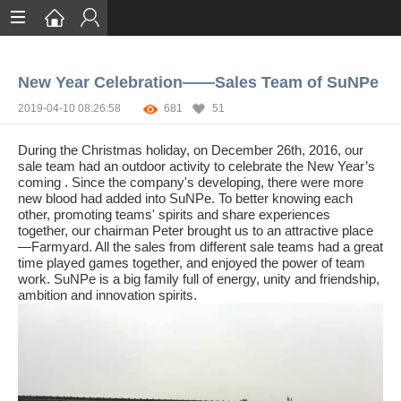
Home
New Year Celebration——Sales Team of SuNPe
Services
2019-04-10 08:26:58
681
51
Certification
During the Christmas holiday, on December 26th, 2016, our
Case Studies
sale team had an outdoor activity to celebrate the New Year’s
coming . Since the company's developing, there were more
new blood had added into SuNPe. To better knowing each
About
other, promoting teams' spirits and share experiences
together, our chairman Peter brought us to an attractive place
—Farmyard. All the sales from different sale teams had a great
time played games together, and enjoyed the power of team
work. SuNPe is a big family full of energy, unity and friendship,
ambition and innovation spirits.