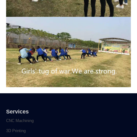
Services
CNC Machining
3D Printing