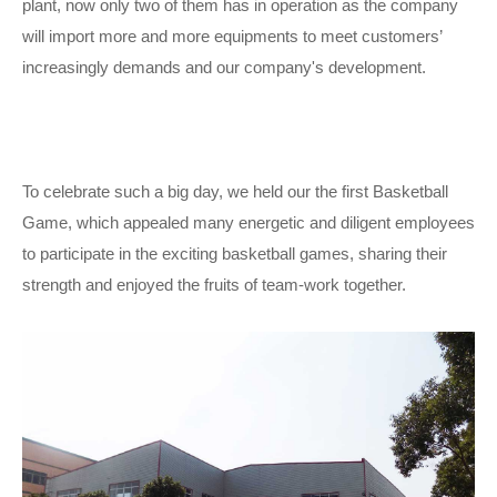
plant, now only two of them has in operation as the company
will import more and more equipments to meet customers’
increasingly demands and our company's development.
To celebrate such a big day, we held our the first Basketball
Game, which appealed many energetic and diligent employees
to participate in the exciting basketball games, sharing their
strength and enjoyed the fruits of team-work together.