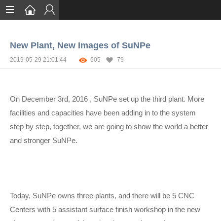
Home
New Plant, New Images of SuNPe
Services
2019-05-29 21:01:44
605
79
Certification
Case Studies
On December 3rd, 2016 , SuNPe set up the third plant. More
About
facilities and capacities have been adding in to the system
step by step, together, we are going to show the world a better
and stronger SuNPe.
Today, SuNPe owns three plants, and there will be 5 CNC
Centers with 5 assistant surface finish workshop in the new