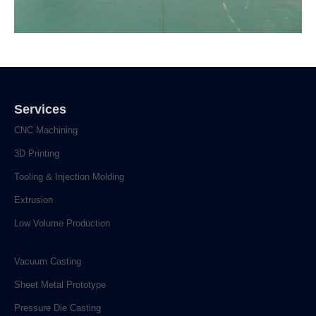
Services
CNC Machining
3D Printing
Tooling & Injection Molding
Extrusion
Low Volume Production
Vacuum Casting
Sheet Metal Prototype
Pressure Die Casting