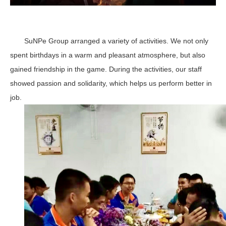
SuNPe Group arranged a variety of activities. We not only
spent birthdays in a warm and pleasant atmosphere, but also
gained friendship in the game. During the activities, our staff
showed passion and solidarity, which helps us perform better in
job.