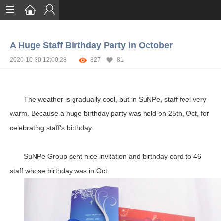
Home
A Huge Staff Birthday Party in October
Services
2020-10-30 12:00:28
827
81
Certification
Case Studies
The weather is gradually cool, but in SuNPe, staff feel very
About
warm. Because a huge birthday party was held on 25th, Oct, for
celebrating staff's birthday.
SuNPe Group sent
nice invitation and birthday card to 46
staff whose birthday was in Oct.