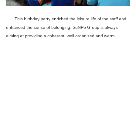
This birthday party enriched the leisure life of the staff and
enhanced the sense of belonging. SuNPe Group is always
aiming at providing a coherent, well organized and warm
environment so that all the staff have more power to get
involved in work and provide good quality service and product
for our customer. We believe we will be better !
Services