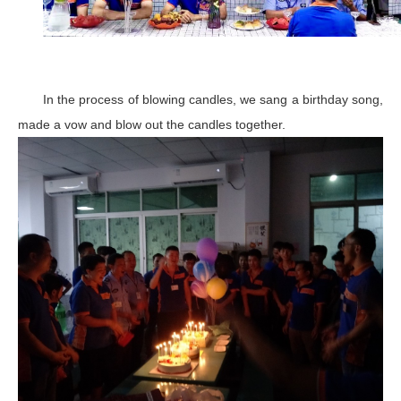
In the process of blowing candles, we sang a birthday song,
made a vow and blow out the candles together.