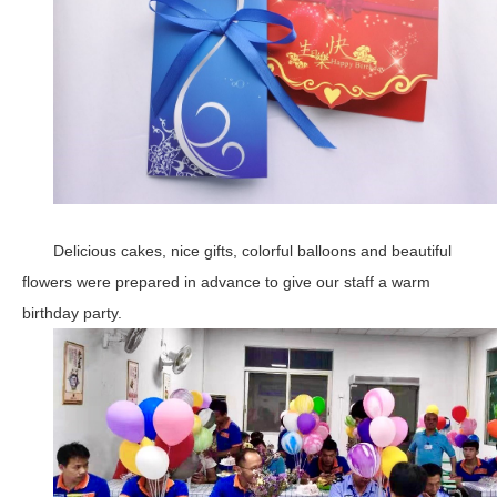
Delicious cakes, nice gifts, colorful balloons and beautiful
flowers were prepared in advance to give our staff a warm
birthday party.