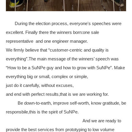
During the election process, everyone's speeches were
excellent. Finally there the winners born:one sale
representative and one engineer manager.
We firmly believe that “customer-centric and quality is
everything”.The main message of the winners’ speech was
“How to be a SuNPe guy and how to grow with SuNPe”. Make
everything big or small, complex or simple,
just do it carefully, without excuses,
and end with perfect results,that is we are working for.
Be down-to-earth, improve self-worth, know gratitude, be
responsbile,this is the spirit of SuNPe.
And we are ready to
provide the best services from prototyping to low volume