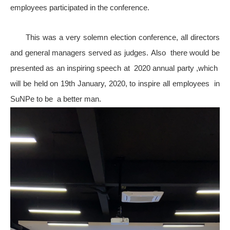
employees participated in the conference.
This was a very solemn election conference, all directors
and general managers served as judges.
Also there would be
presented as an inspiring speech at 2020 annual party ,which
will be held on 19th January, 2020, to inspire all employees in
SuNPe to be a better man
.