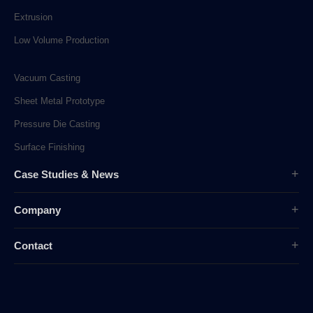
Extrusion
Low Volume Production
Vacuum Casting
Sheet Metal Prototype
Pressure Die Casting
Surface Finishing
Case Studies & News
Case Studies
Company
Company News
Overview
Industry News
Contact
History
sunpe.RP@gmail.com
Company Culture
sales@sunpe.com