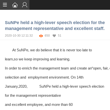
Home
SuNPe held a high-lever speech election for the
Services
management representative and excellent staff.
Certification
2020-10-30 12:11:32
650
51
Case Studies
At SuNPe, we do believe that it is never too late to
About
learn,so we keep improving and learning.
In order to enrich the management team and create an“open, fair, 
selection and employment environment. On 14th
January,2020, SuNPe held a high-lever speech election
for the management representative
and excellent employee, and more than 60