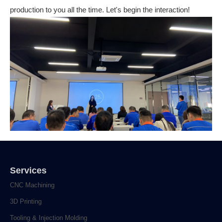
production to you all the time. Let's begin the interaction!
Services
CNC Machining
3D Printing
Tooling & Injection Molding