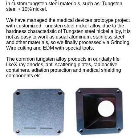
in custom tungsten steel materials, such as: Tungsten
steel + 10% nickel.
We have managed the medical devices prototype project
with customized Tungsten steel nickel alloy, due to the
hardness characteristic of Tungsten steel nickel alloy, it is
not as easy to work as usual aluminum, stainless steel
and other materials, so we finally processed via Grinding,
Wire cutting and EDM with special tools.
The common tungsten alloy products in our daily life
likeX-ray anodes, anti-scattering plates, radioactive
containers, adiation protection and medical shielding
components etc.