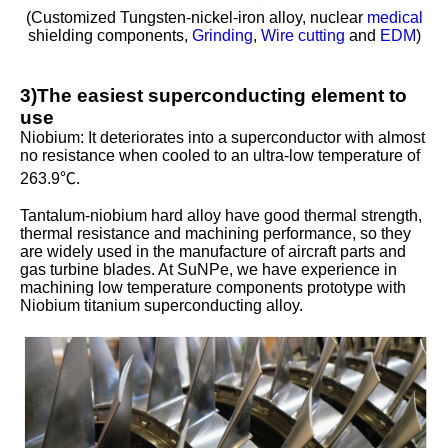
(Customized Tungsten-nickel-iron alloy, nuclear
medical
shielding components,
Grinding
,
Wire cutting
and
EDM
)
3)The easiest superconducting element to
use
Niobium: It deteriorates into a superconductor with almost
no resistance when cooled to an ultra-low temperature of
263.9℃.
Tantalum-niobium hard alloy have good thermal strength,
thermal resistance and machining performance, so they
are widely used in the manufacture of aircraft parts and
gas turbine blades. At SuNPe, we have experience in
machining low temperature components prototype with
Niobium titanium superconducting alloy.