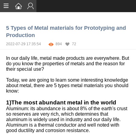
Home
5 Types of Metal materials for Prototyping and
Services
Production
Certification
2022-07-29 17:35:54
894
72
Case Studies
In our daily life, metal made products are everywhere. But
do you know the properties of metals and the reason for
About
their special use?
Today, we are going to learn some interesting knowledge
about metal, there are 5 types metal materials you should
know:
1)The most abundant metal in the world
Aluminum: its abundance is about 8% of the earth's crust
so reserves are very rich, which determines that
aluminum is widely used in industry and our daily life.
Aluminum is a thermal conductor and well noted with
good ductility and corrosion resistance.