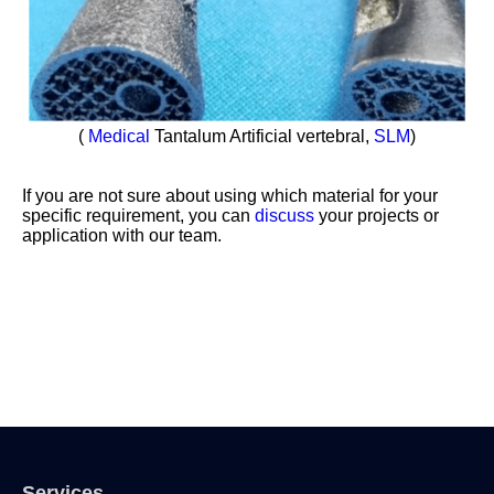
(
Medical
Tantalum Artificial vertebral,
SLM
)
If you are not sure about using which material for your
specific requirement, you can
discuss
your projects or
application with our team.
Services