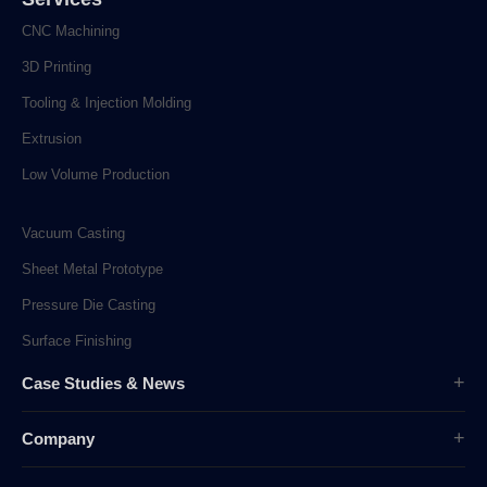
CNC Machining
3D Printing
Tooling & Injection Molding
Extrusion
Low Volume Production
Vacuum Casting
Sheet Metal Prototype
Pressure Die Casting
Surface Finishing
Case Studies & News
Case Studies
Company
Company News
Overview
Industry News