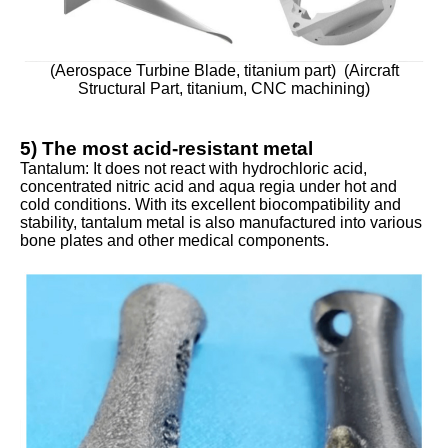
(Aerospace Turbine Blade, titanium part) (Aircraft
Structural Part, titanium, CNC machining)
5) The most acid-resistant metal
Tantalum: It does not react with hydrochloric acid,
concentrated nitric acid and aqua regia under hot and
cold conditions. With its excellent biocompatibility and
stability, tantalum metal is also manufactured into various
bone plates and other medical components.