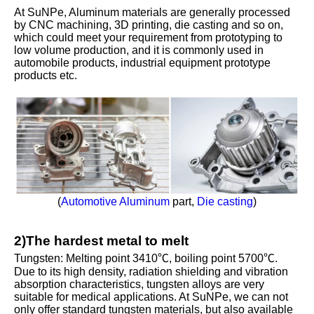
At SuNPe, Aluminum materials are generally processed
by CNC machining, 3D printing, die casting and so on,
which could meet your requirement from prototyping to
low volume production, and it is commonly used in
automobile products, industrial equipment prototype
products etc.
(
Automotive Aluminum
part,
Die casting
)
2)The hardest metal to melt
Tungsten: Melting point 3410℃, boiling point 5700℃.
Due to its high density, radiation shielding and vibration
absorption characteristics, tungsten alloys are very
suitable for medical applications. At SuNPe, we can not
only offer standard tungsten materials, but also available