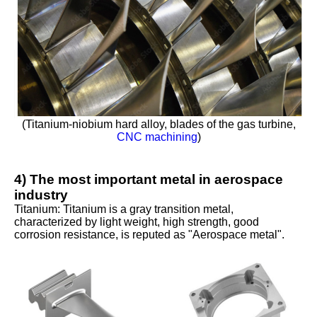
(Titanium-niobium hard alloy, blades of the gas turbine,
CNC machining
)
4) The most important metal in aerospace
industry
Titanium: Titanium is a gray transition metal,
characterized by light weight, high strength, good
corrosion resistance, is reputed as "Aerospace metal".